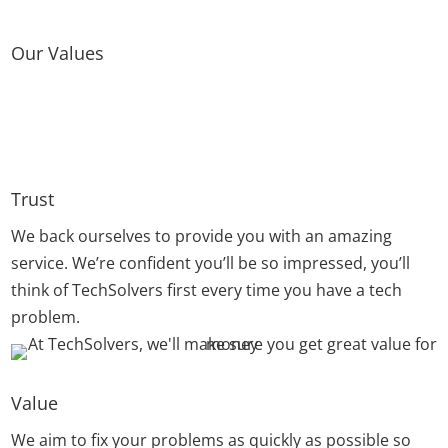
Our Values
Trust
We back ourselves to provide you with an amazing
service. We’re confident you’ll be so impressed, you’ll
think of TechSolvers first every time you have a tech
problem.
Value
We aim to fix your problems as quickly as possible so