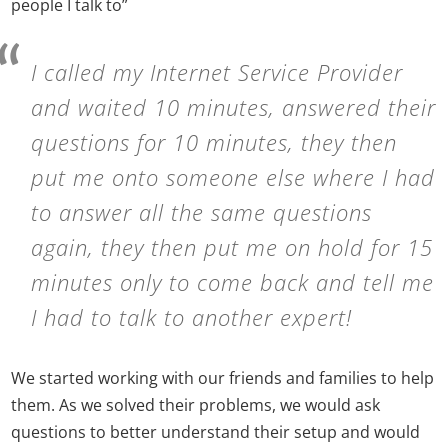
people I talk to”
I called my Internet Service Provider
and waited 10 minutes, answered their
questions for 10 minutes, they then
put me onto someone else where I had
to answer all the same questions
again, they then put me on hold for 15
minutes only to come back and tell me
I had to talk to another expert!
We started working with our friends and families to help
them. As we solved their problems, we would ask
questions to better understand their setup and would