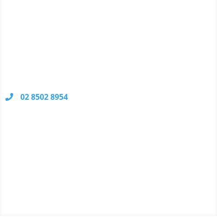
your problem, there's no charge.
Contact Information
Unit 10, 48 Waratah Street
KIRRAWEE
NSW 2232
02 8502 8954
Your call may be recorded for quality control and
training purposes.
We Accept