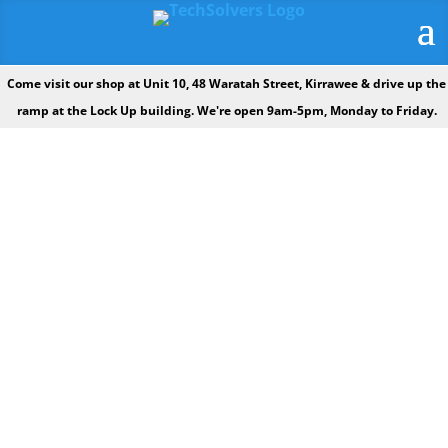
Come visit our shop at Unit 10, 48 Waratah Street, Kirrawee & drive up the
ramp at the Lock Up building. We're open 9am-5pm, Monday to Friday.
OUR VISION: TO BE THE LEADING
TECH SUPPORT COMPANY IN THE
SUTHERLAND SHIRE.