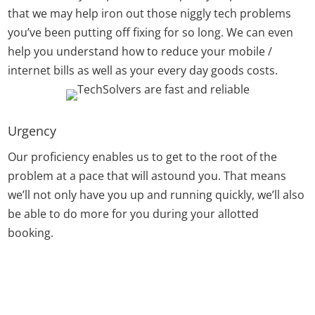
that we may help iron out those niggly tech problems
you’ve been putting off fixing for so long. We can even
help you understand how to reduce your mobile /
internet bills as well as your every day goods costs.
Urgency
Our proficiency enables us to get to the root of the
problem at a pace that will astound you. That means
we’ll not only have you up and running quickly, we’ll also
be able to do more for you during your allotted
booking.