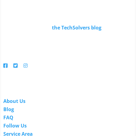
Read Our Blog
Keep up to date with
the TechSolvers blog
.
You'll find in-depth articles, reviews, news, tips, how-to's
and much more.
Follow us
Links
About Us
Blog
FAQ
Follow Us
Service Area