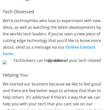
Tech Obsessed
We’re technophiles who love to experiment with new
ideas, as well as watching the latest developments by
the worlds tech leaders. If you’ve seen a new piece of
cutting edge technology that you’d like to know more
about, send us a message via our
Online Contact
Form
.
Helping You
We started our business because we like to feel good
and there are few better ways to achieve that than to
help others. It’s addictive! If there’s a way that we can
help you with your tech that you cant see on our