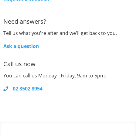
Need answers?
Tell us what you're after and we'll get back to you.
Ask a question
Call us now
You can call us Monday - Friday, 9am to 5pm.
02 8502 8954