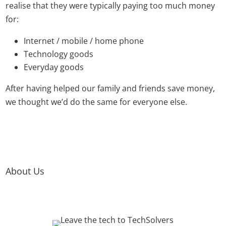
realise that they were typically paying too much money
for:
Internet / mobile / home phone
Technology goods
Everyday goods
After having helped our family and friends save money,
we thought we’d do the same for everyone else.
About Us