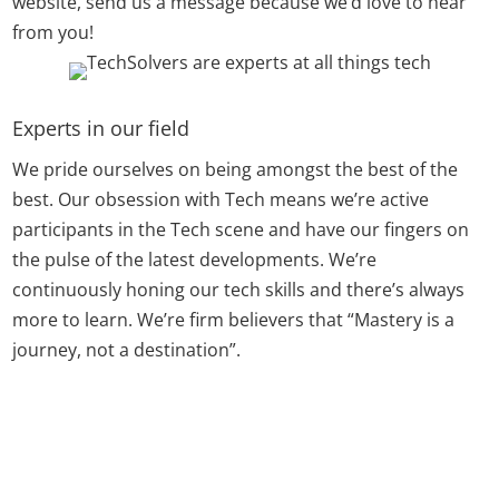
website, send us a message because we’d love to hear
from you!
Experts in our field
We pride ourselves on being amongst the best of the
best. Our obsession with Tech means we’re active
participants in the Tech scene and have our fingers on
the pulse of the latest developments. We’re
continuously honing our tech skills and there’s always
more to learn. We’re firm believers that “Mastery is a
journey, not a destination”.