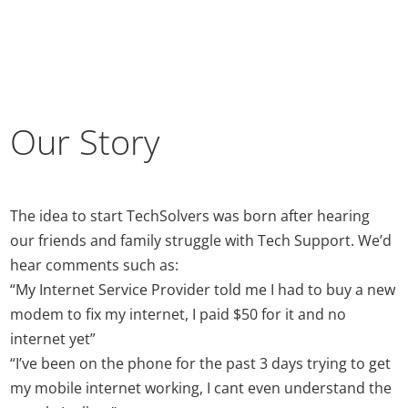
Our Story
The idea to start TechSolvers was born after hearing
our friends and family struggle with Tech Support. We’d
hear comments such as:
“My Internet Service Provider told me I had to buy a new
modem to fix my internet, I paid $50 for it and no
internet yet”
“I’ve been on the phone for the past 3 days trying to get
my mobile internet working, I cant even understand the