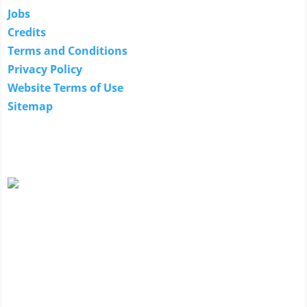
Jobs
Credits
Terms and Conditions
Privacy Policy
Website Terms of Use
Sitemap
Our Guarantee
We guarantee the technical expertise of our technology
specialists. If they are unable to provide a solution
because they don't have the technical expertise to solve