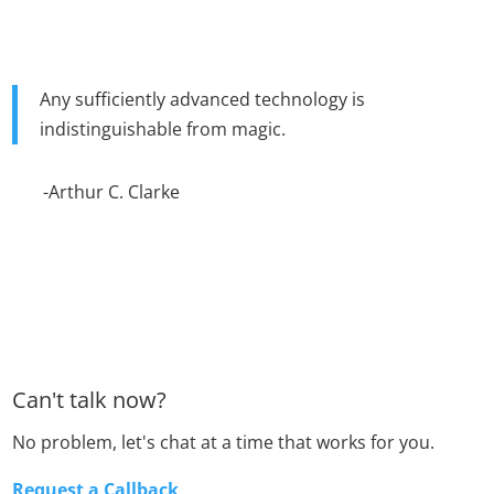
Any sufficiently advanced technology is
indistinguishable from magic.
-Arthur C. Clarke
Can't talk now?
No problem, let's chat at a time that works for you.
Request a Callback