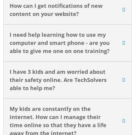
How can I get notifications of new
content on your website?
I need help learning how to use my
computer and smart phone - are you
able to give me one on one training?
I have 3 kids and am worried about
their safety online. Are TechSolvers
able to help me?
My kids are constantly on the
internet. How can I manage their
time online so that they have a life
away from the internet?