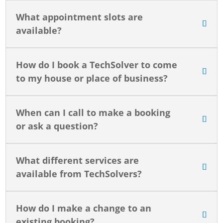
What appointment slots are
available?
How do I book a TechSolver to come
to my house or place of business?
When can I call to make a booking
or ask a question?
What different services are
available from TechSolvers?
How do I make a change to an
existing booking?