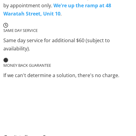
by appointment only.
We're up the ramp at 48
Waratah Street, Unit 10
.
SAME DAY SERVICE
Same day service for additional $60 (subject to
availability).
MONEY BACK GUARANTEE
If we can't determine a solution, there's no charge.