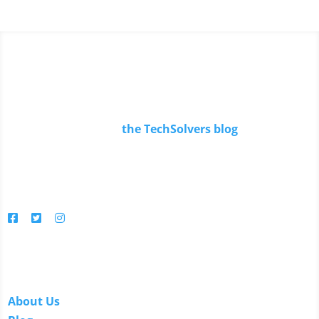
Read Our Blog
Keep up to date with
the TechSolvers blog
.
You'll find in-depth articles, reviews, news, tips, how-to's
and much more.
Follow us
Links
About Us