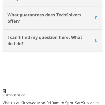
What guarantees does TechSolvers
offer?
I can't find my question here. What
do I do?
VISIT OUR SHOP
Visit us at Kirrawee Mon-Fri 9am to 5pm. Sat/Sun visits