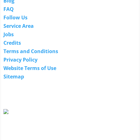
Blog
FAQ
Follow Us
Service Area
Jobs
Credits
Terms and Conditions
Privacy Policy
Website Terms of Use
Sitemap
Our Guarantee