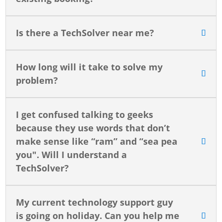
Is there a TechSolver near me?
How long will it take to solve my
problem?
I get confused talking to geeks
because they use words that don’t
make sense like “ram” and “sea pea
you". Will I understand a
TechSolver?
My current technology support guy
is going on holiday. Can you help me