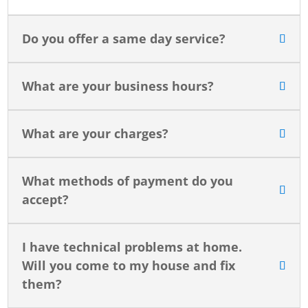
Do you offer a same day service?
What are your business hours?
What are your charges?
What methods of payment do you
accept?
I have technical problems at home.
Will you come to my house and fix
them?