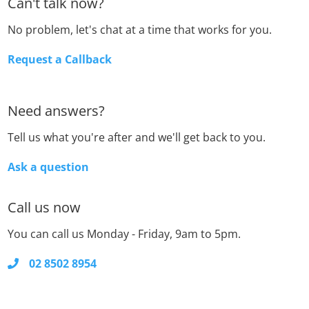
Can't talk now?
No problem, let's chat at a time that works for you.
Request a Callback
Need answers?
Tell us what you're after and we'll get back to you.
Ask a question
Call us now
You can call us Monday - Friday, 9am to 5pm.
02 8502 8954