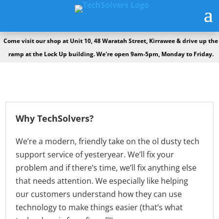
Come visit our shop at Unit 10, 48 Waratah Street, Kirrawee & drive up the
ramp at the Lock Up building. We're open 9am-5pm, Monday to Friday.
Why TechSolvers?
We’re a modern, friendly take on the ol dusty tech
support service of yesteryear. We’ll fix your
problem and if there’s time, we’ll fix anything else
that needs attention. We especially like helping
our customers understand how they can use
technology to make things easier (that’s what