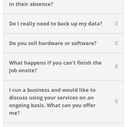
in their absence?
Do I really need to back up my data?
Do you sell hardware or software?
What happens if you can’t finish the
job onsite?
I run a business and would like to
discuss using your services on an
ongoing basis. What can you offer
me?