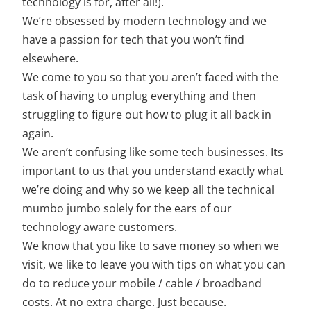
technology is for, after all!).
We’re obsessed by modern technology and we
have a passion for tech that you won’t find
elsewhere.
We come to you so that you aren’t faced with the
task of having to unplug everything and then
struggling to figure out how to plug it all back in
again.
We aren’t confusing like some tech businesses. Its
important to us that you understand exactly what
we’re doing and why so we keep all the technical
mumbo jumbo solely for the ears of our
technology aware customers.
We know that you like to save money so when we
visit, we like to leave you with tips on what you can
do to reduce your mobile / cable / broadband
costs. At no extra charge. Just because.