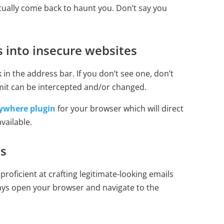
tually come back to haunt you. Don’t say you
 into insecure websites
 in the address bar. If you don’t see one, don’t
mit can be intercepted and/or changed.
ywhere plugin
for your browser which will direct
vailable.
ls
roficient at crafting legitimate-looking emails
ays open your browser and navigate to the