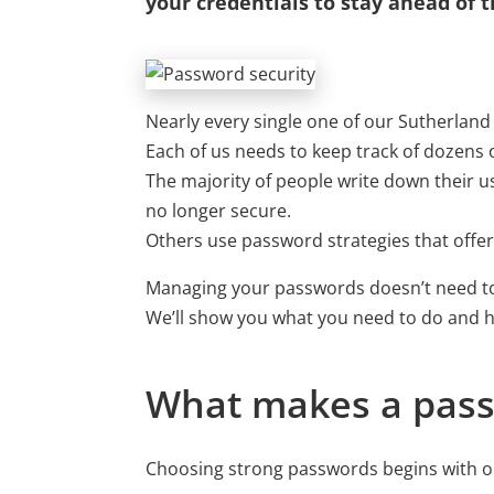
your credentials to stay ahead of t
Nearly every single one of our Sutherlan
Each of us needs to keep track of dozen
The majority of people write down their
no longer secure.
Others use password strategies that offer 
Managing your passwords doesn’t need to
We’ll show you what you need to do and ho
What makes a pass
Choosing strong passwords begins with ob