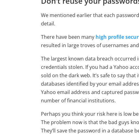
Don’t reuse your password
We mentioned earlier that each password 
detail.
There have been many
high profile secu
resulted in large troves of usernames and
The largest known data breach occurred i
credentials stolen. If you had a Yahoo a
sold on the dark web. It’s safe to say th
databases identified by your email addres
Yahoo email address and captured passwor
number of financial institutions.
Perhaps you think your risk here is low 
The problem now is that the bad guys kn
They’ll save the password in a database 