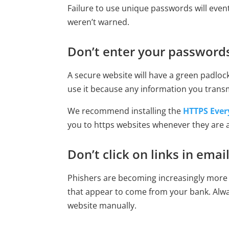
Failure to use unique passwords will even
weren’t warned.
Don’t enter your passwords
A secure website will have a green padlock
use it because any information you trans
We recommend installing the
HTTPS Ever
you to https websites whenever they are a
Don’t click on links in emai
Phishers are becoming increasingly more p
that appear to come from your bank. Alw
website manually.