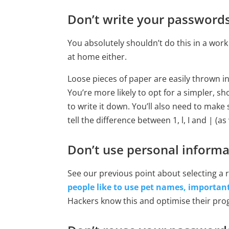
Don’t write your password
You absolutely shouldn’t do this in a wor
at home either.
Loose pieces of paper are easily thrown in
You’re more likely to opt for a simpler, s
to write it down. You’ll also need to make 
tell the difference between 1, l, I and | (as
Don’t use personal informa
See our previous point about selecting 
people like to use pet names, importan
Hackers know this and optimise their prog