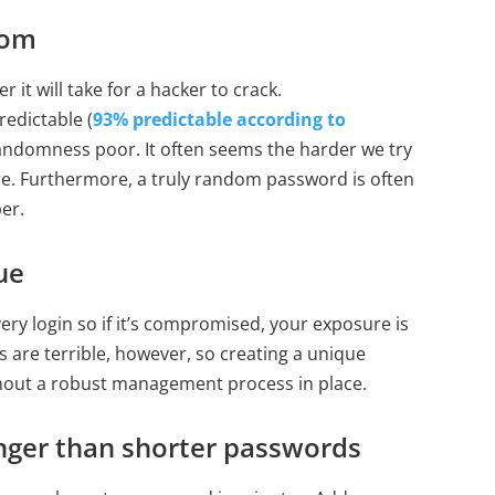
dom
it will take for a hacker to crack.
edictable (
93% predictable according to
randomness poor. It often seems the harder we try
e. Furthermore, a truly random password is often
er.
ue
ry login so if it’s compromised, your exposure is
 are terrible, however, so creating a unique
ithout a robust management process in place.
nger than shorter passwords