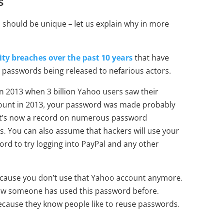
s
should be unique – let us explain why in more
rity breaches over the past 10 years
that have
 passwords being released to nefarious actors.
n 2013 when 3 billion Yahoo users saw their
ccount in 2013, your password was made probably
at it’s now a record on numerous password
s. You can also assume that hackers will use your
d to try logging into PayPal and any other
because you don’t use that Yahoo account anymore.
ow someone has used this password before.
because they know people like to reuse passwords.