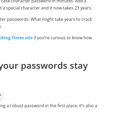
e case character password in minutes. Add a
 a special character and it now takes 23 years.
ter passwords. What might take years to crack
.
king Times site
if you’re curious to know how
your passwords stay
g a robust password in the first place; it’s also a