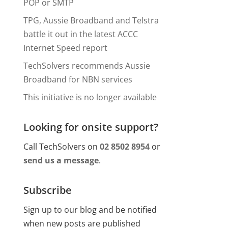
POP or SMTP
TPG, Aussie Broadband and Telstra
battle it out in the latest ACCC
Internet Speed report
TechSolvers recommends Aussie
Broadband for NBN services
This initiative is no longer available
Looking for onsite support?
Call TechSolvers on
02 8502 8954
or
send us a message
.
Subscribe
Sign up to our blog and be notified
when new posts are published