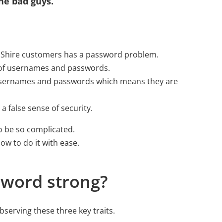
he bad guys.
d Shire customers has a password problem.
s of usernames and passwords.
 usernames and passwords which means they are
a false sense of security.
 be so complicated.
w to do it with ease.
word strong?
serving these three key traits.