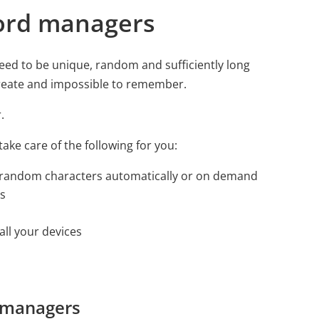
ord managers
eed to be unique, random and sufficiently long
create and impossible to remember.
.
ake care of the following for you:
 random characters automatically or on demand
ns
ll your devices
d managers