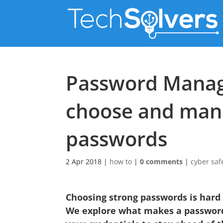
Password Manag
choose and man
passwords
2 Apr 2018
|
how to
|
0 comments
|
cyber saf
Choosing strong passwords is hard
We explore what makes a passwor