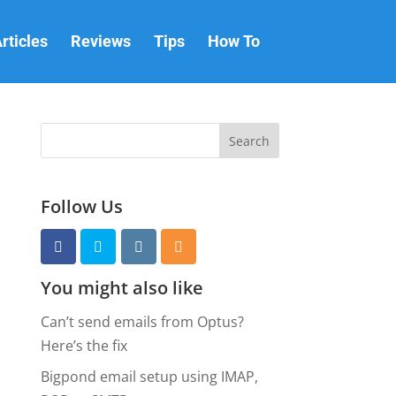
rticles
Reviews
Tips
How To
Follow Us
You might also like
Can’t send emails from Optus?
Here’s the fix
Bigpond email setup using IMAP,