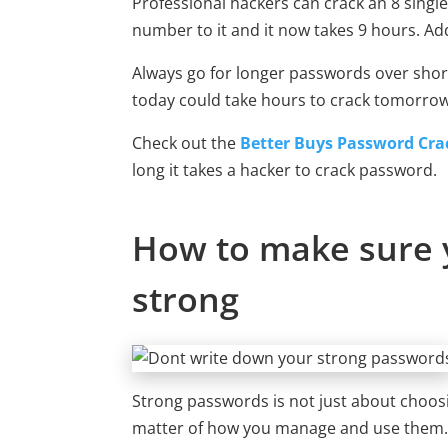
Professional hackers can crack an 8 singl
number to it and it now takes 9 hours. Add
Always go for longer passwords over shor
today could take hours to crack tomorrow
Check out the
Better Buys Password Crac
long it takes a hacker to crack password.
How to make sure 
strong
Strong passwords is not just about choosin
matter of how you manage and use them.