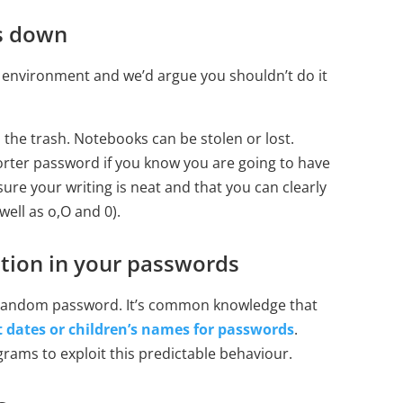
s down
k environment and we’d argue you shouldn’t do it
 the trash. Notebooks can be stolen or lost.
horter password if you know you are going to have
sure your writing is neat and that you can clearly
 well as o,O and 0).
tion in your passwords
a random password. It’s common knowledge that
t dates or children’s names for passwords
.
rams to exploit this predictable behaviour.