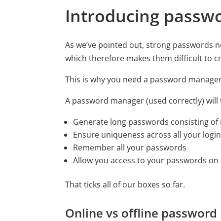
Introducing passw
As we’ve pointed out, strong passwords n
which therefore makes them difficult to 
This is why you need a password manager
A password manager (used correctly) will t
Generate long passwords consisting of
Ensure uniqueness across all your logi
Remember all your passwords
Allow you access to your passwords on a
That ticks all of our boxes so far.
Online vs offline passwor