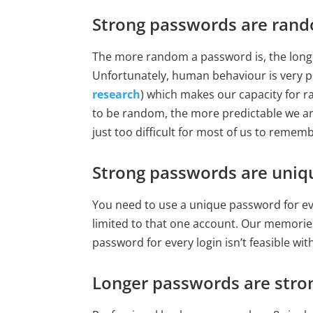
Strong passwords are ran
The more random a password is, the longer 
Unfortunately, human behaviour is very pr
research
) which makes our capacity for 
to be random, the more predictable we ar
just too difficult for most of us to rememb
Strong passwords are uniq
You need to use a unique password for eve
limited to that one account. Our memories
password for every login isn’t feasible w
Longer passwords are stro