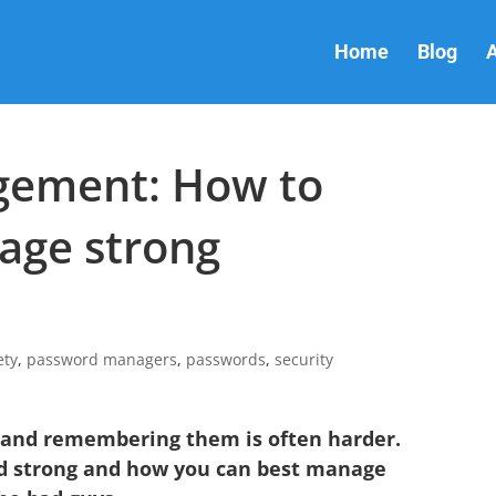
Home
Blog
A
ement: How to
age strong
ety
,
password managers
,
passwords
,
security
 and remembering them is often harder.
d strong and how you can best manage