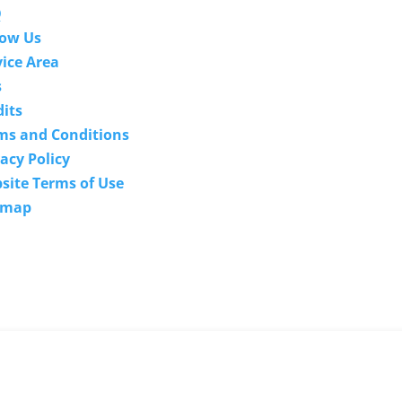
Q
low Us
vice Area
s
We guarantee the techn
dits
expertise of our techno
ms and Conditions
specialists. If they are u
acy Policy
to provide a solution bec
site Terms of Use
they don't have the techn
emap
expertise to solve 
problem, there's no char