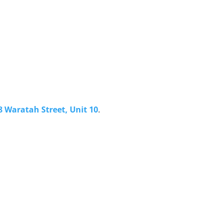
8 Waratah Street, Unit 10
.