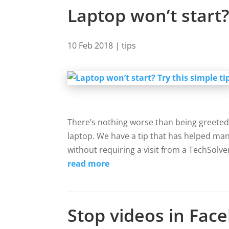
Laptop won’t start? 
10 Feb 2018
|
tips
There’s nothing worse than being greeted
laptop. We have a tip that has helped man
without requiring a visit from a TechSolver
read more
Stop videos in Fa