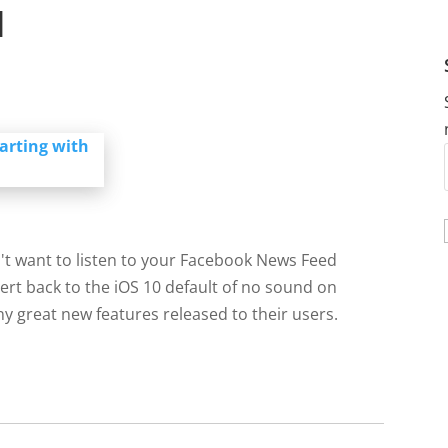
d
't want to listen to your Facebook News Feed
vert back to the iOS 10 default of no sound on
y great new features released to their users.