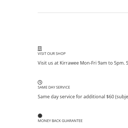
VISIT OUR SHOP
Visit us at Kirrawee Mon-Fri 9am to 5pm. 
SAME DAY SERVICE
Same day service for additional $60 (subject
MONEY BACK GUARANTEE