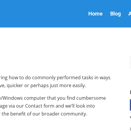
Home
Blog
A
overing how to do commonly performed tasks in ways
ve, quicker or perhaps just more easily.
ple/Windows computer that you find cumbersome
ge via our Contact form and we’ll look into
for the benefit of our broader community.