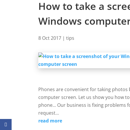
How to take a scre
Windows computer
8 Oct 2017
|
tips
Phones are convenient for taking photos b
computer screen. Let us show you how to 
phone... Our business is fixing problems f
request...
read more