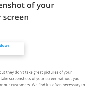
enshot of your
 screen
ut they don't take great pictures of your
take screenshots of your screen without your
or our customers. We find it's often necessary to