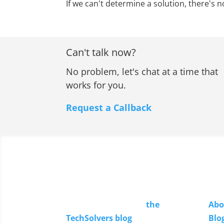
If we can't determine a solution, there's n
Can't talk now?
No problem, let's chat at a time that
works for you.
Request a Callback
Read Our Blog
Li
Keep up to date with
the
Abo
TechSolvers blog
.
Blo