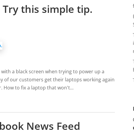
Try this simple tip.
 with a black screen when trying to power up a
y of our customers get their laptops working again
. How to fix a laptop that won't...
cebook News Feed