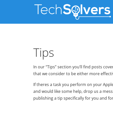
Tips
In our “Tips” section you’ll find posts c
that we consider to be either more effecti
If theres a task you perform on your Ap
and would like some help, drop us a messa
publishing a tip specifically for you and 