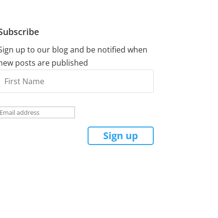
Subscribe
Sign up to our blog and be notified when
new posts are published