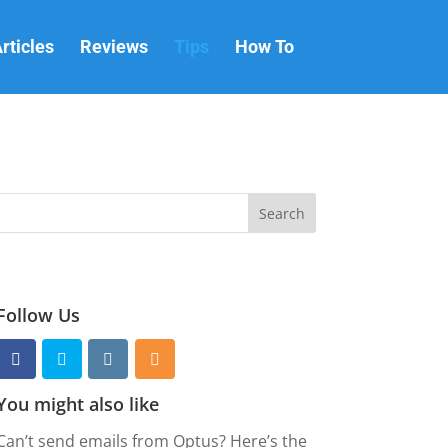
rticles
Reviews
Tips
How To
Follow Us
You might also like
Can’t send emails from Optus? Here’s the