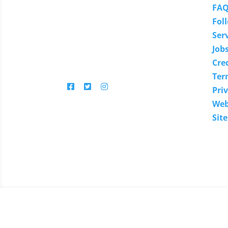
You'll find in-depth articles,
FA
reviews, news, tips, how-to's
Fol
and much more.
Ser
Job
Cre
Follow us
Ter
Priv
Web
Sit