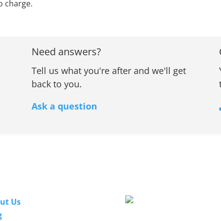
o charge.
Need answers?
Tell us what you're after and we'll get
back to you.
Ask a question
nks
Our Guarantee
ut Us
g