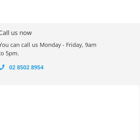
Call us now
You can call us Monday - Friday, 9am
to 5pm.
02 8502 8954
Contact Information
Unit 10, 48 Waratah Street
KIRRAWEE