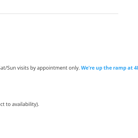
Sat/Sun visits by appointment only.
We're up the ramp at 4
 to availability).