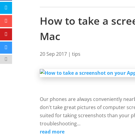
How to take a scre
Mac
20 Sep 2017
|
tips
Our phones are always conveniently near
don't take great pictures of computer scre
suited for taking screenshots than your 
troubleshooting...
read more