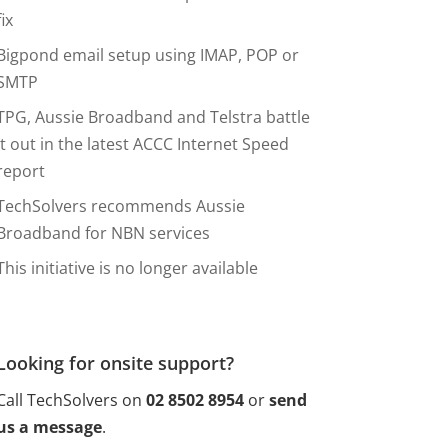
fix
Bigpond email setup using IMAP, POP or
SMTP
TPG, Aussie Broadband and Telstra battle
it out in the latest ACCC Internet Speed
report
TechSolvers recommends Aussie
Broadband for NBN services
This initiative is no longer available
Looking for onsite support?
Call TechSolvers on
02 8502 8954
or
send
us a message
.