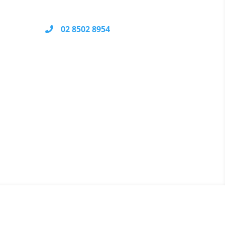
NSW 2232
02 8502 8954
Your call may be recorded for
ical
quality control and training
logy
purposes.
nable
ause
We Accept
ical
your
ge.