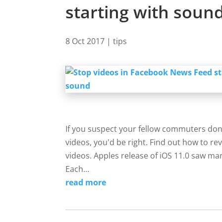
starting with soun
8 Oct 2017
|
tips
If you suspect your fellow commuters don
videos, you'd be right. Find out how to re
videos. Apples release of iOS 11.0 saw man
Each...
read more