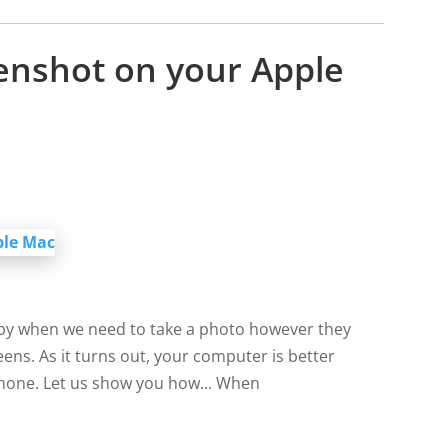
enshot on your Apple
by when we need to take a photo however they
ens. As it turns out, your computer is better
phone. Let us show you how... When