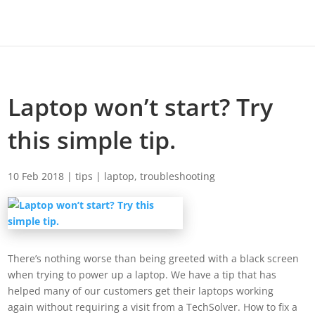
Laptop won’t start? Try
this simple tip.
10 Feb 2018
|
tips
|
laptop
,
troubleshooting
There’s nothing worse than being greeted with a black screen
when trying to power up a laptop. We have a tip that has
helped many of our customers get their laptops working
again without requiring a visit from a TechSolver. How to fix a