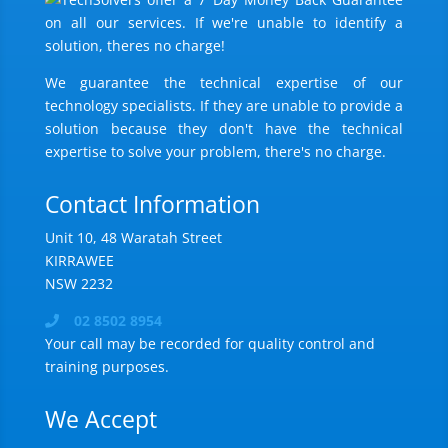
We guarantee the technical expertise of our
technology specialists. If they are unable to provide a
solution because they don't have the technical
expertise to solve your problem, there's no charge.
Contact Information
Unit 10, 48 Waratah Street
KIRRAWEE
NSW 2232
02 8502 8954
Your call may be recorded for quality control and
training purposes.
We Accept