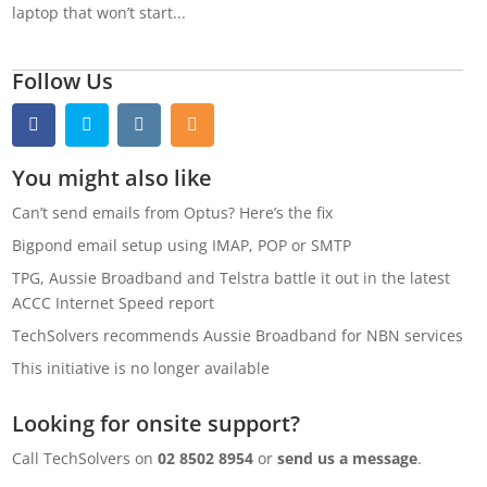
laptop that won’t start...
Follow Us
You might also like
Can’t send emails from Optus? Here’s the fix
Bigpond email setup using IMAP, POP or SMTP
TPG, Aussie Broadband and Telstra battle it out in the latest
ACCC Internet Speed report
TechSolvers recommends Aussie Broadband for NBN services
This initiative is no longer available
Looking for onsite support?
Call TechSolvers on
02 8502 8954
or
send us a message
.