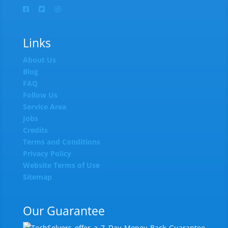
Links
About Us
Blog
FAQ
Follow Us
Service Area
Jobs
Credits
Terms and Conditions
Privacy Policy
Website Terms of Use
Sitemap
Our Guarantee