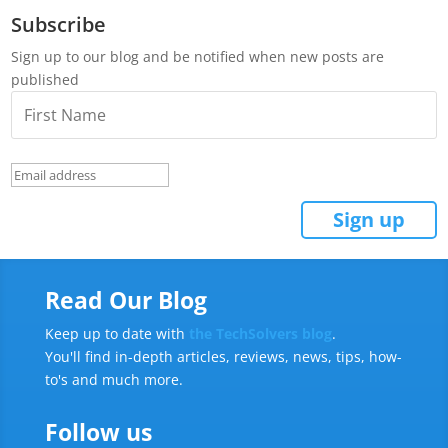
Subscribe
Sign up to our blog and be notified when new posts are
published
Read Our Blog
Keep up to date with
the TechSolvers blog
.
You'll find in-depth articles, reviews, news, tips, how-
to's and much more.
Follow us