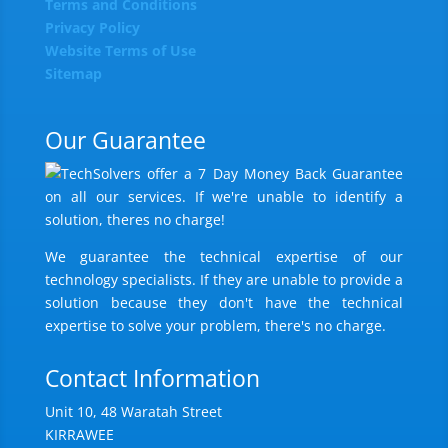
Terms and Conditions
Privacy Policy
Website Terms of Use
Sitemap
Our Guarantee
We guarantee the technical expertise of our
technology specialists. If they are unable to provide a
solution because they don't have the technical
expertise to solve your problem, there's no charge.
Contact Information
Unit 10, 48 Waratah Street
KIRRAWEE