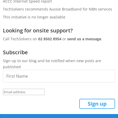
ACCC Internet Speed report
TechSolvers recommends Aussie Broadband for NBN services
This initiative is no longer available
Looking for onsite support?
Call TechSolvers on
02 8502 8954
or
send us a message
.
Subscribe
Sign up to our blog and be notified when new posts are
published