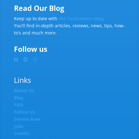
Read Our Blog
Keep up to date with
the TechSolvers blog
.
You'll find in-depth articles, reviews, news, tips, how-
to's and much more.
Follow us
Links
About Us
Blog
FAQ
Follow Us
Service Area
Jobs
Credits