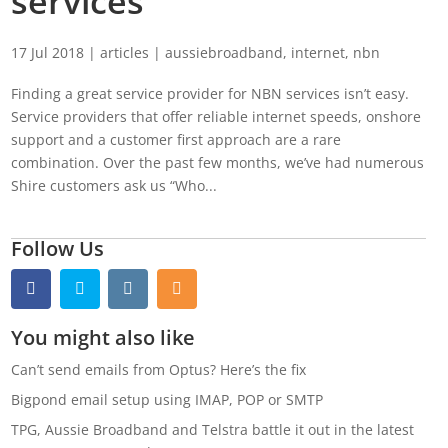
services
17 Jul 2018
|
articles
|
aussiebroadband
,
internet
,
nbn
Finding a great service provider for NBN services isn’t easy.
Service providers that offer reliable internet speeds, onshore
support and a customer first approach are a rare
combination. Over the past few months, we’ve had numerous
Shire customers ask us “Who...
Follow Us
You might also like
Can’t send emails from Optus? Here’s the fix
Bigpond email setup using IMAP, POP or SMTP
TPG, Aussie Broadband and Telstra battle it out in the latest