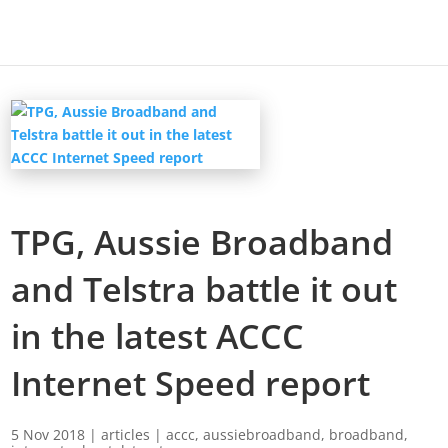
TPG, Aussie Broadband
and Telstra battle it out
in the latest ACCC
Internet Speed report
5 Nov 2018
|
articles
|
accc
,
aussiebroadband
,
broadband
,