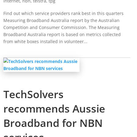
internet
,
nbn
,
telstra
,
tpg
Find out which service providers rank best in this quarters
Measuring Broadband Australia report by the Australian
Competition and Consumer Commission. The Measuring
Broadband Australia report is based on metrics collected
from white boxes installed in volunteer...
TechSolvers
recommends Aussie
Broadband for NBN